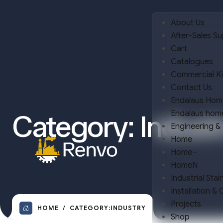
About Us
After-Sales S
Cart
Catalogues
Commercial K
Contact Us
Endalaus Hom
Endalaus hom
Category:
Indust
Engineering &
Home
Home–
HomeN
Industrial Stai
Installation &
Projects
HOME
CATEGORY:
INDUSTRY
Shop