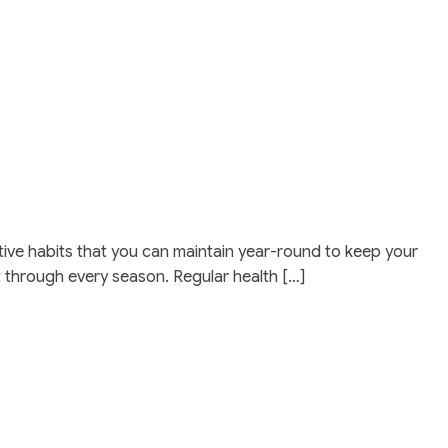
ffective habits that you can maintain year-round to keep your
t through every season. Regular health […]