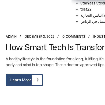
Stainless Stee
test22
مؤسسة اندلس ا
مصنع ستانلس س
ADMIN
DECEMBER 3, 2025
0 COMMENTS
INDUS
How Smart Tech Is Transfor
A healthy lifestyle is the foundation for a long, fulfilling 
body and mind in top shape. These doctor-approved tips a
Learn More