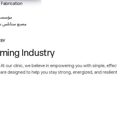
l Fabrication
لتجارية
تيل في الرياض
TRY
ming Industry
life. At our clinic, we believe in empowering you with simple, e
re designed to help you stay strong, energized, and resilien