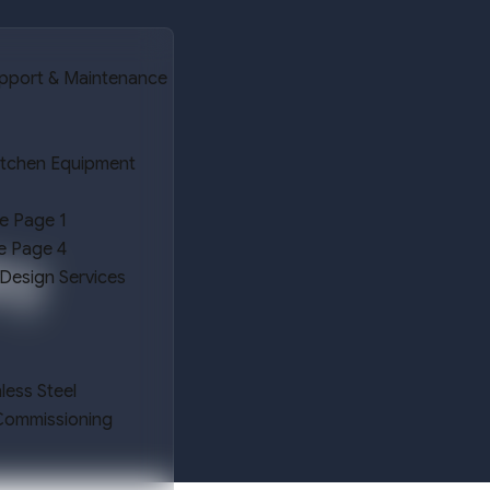
upport & Maintenance
itchen Equipment
e Page 1
e Page 4
ry
 Design Services
nless Steel
 Commissioning