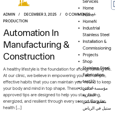
Services
Home
ADMIN
DECEMBER 3, 2025
0 COMMENTS
Home–
PRODUCTION
HomeN
Industrial
Automation In
Stainless Steel
Manufacturing &
Installation &
Commissioning
Construction
Projects
Shop
Stainless Steel
A healthy lifestyle is the foundation for a long, fulfilling life.
Fabrication
At our clinic, we believe in empowering you with simple,
test22
effective habits that you can maintain year-round to keep
مؤسسة اندلس
your body and mind in top shape. These doctor-
approved tips are designed to help you stay strong,
التجارية
energized, and resilient through every season. Regular
مصنع ستانلس
health […]
ستيل في الرياض